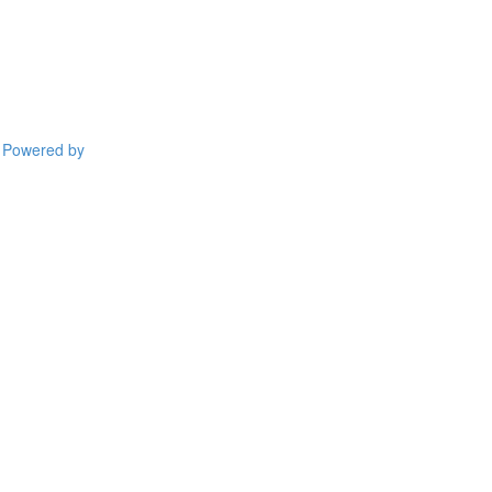
Powered by