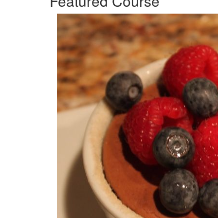
Featured Course