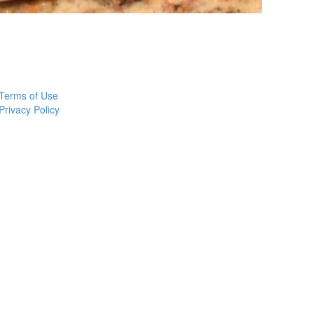
o
Terms of Use
Privacy Policy