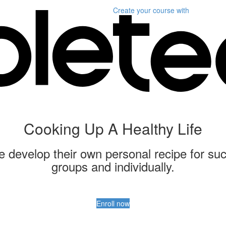
Create your course
with
Cooking Up A Healthy Life
ple develop their own personal recipe for suc
groups and individually.
Enroll now