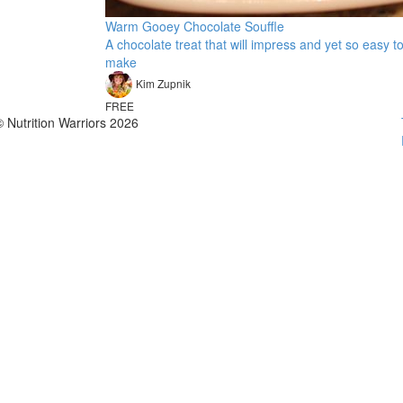
Warm Gooey Chocolate Souffle
A chocolate treat that will impress and yet so easy t
make
Kim Zupnik
FREE
© Nutrition Warriors 2026