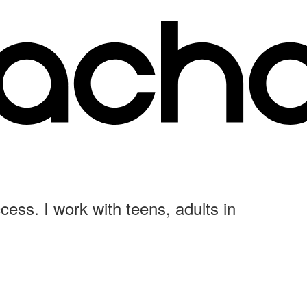
cess. I work with teens, adults in