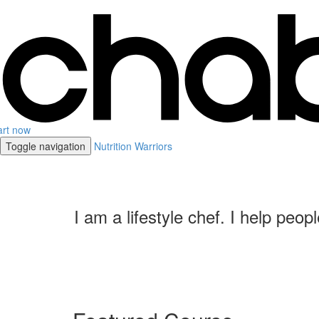
art now
Toggle navigation
Nutrition Warriors
I am a lifestyle chef. I help peo